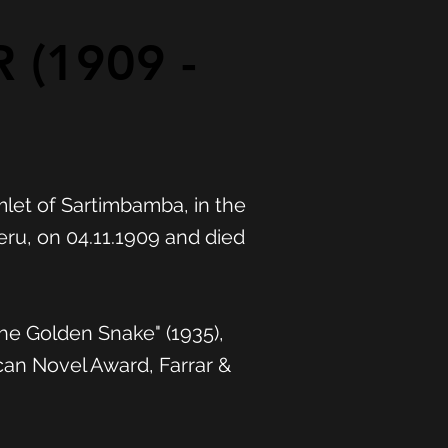
 (1909 -
mlet of Sartimbamba, in the
ru, on 04.11.1909 and died
The Golden Snake" (1935),
can Novel Award, Farrar &