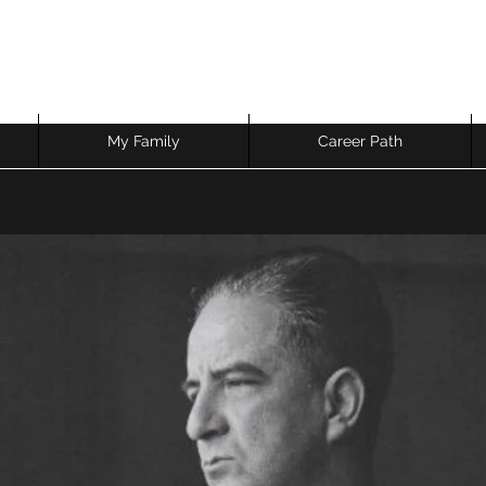
My Family
Career Path