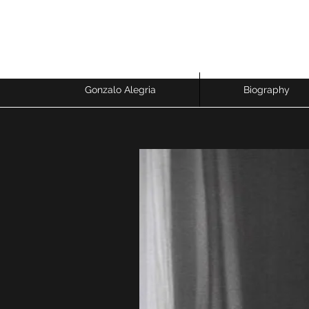
GONZALO ALEGRIA
Economist & Sociologist - Research Professor
Gonzalo Alegria
Biography