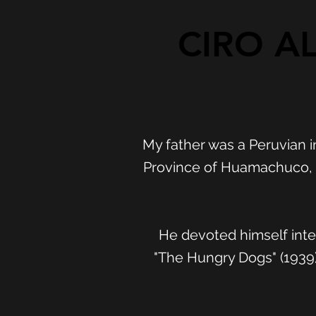
CIRO AL
My father was a Peruvian i
Province of Huamachuco, D
He devoted himself inter
"The Hungry Dogs" (1939)