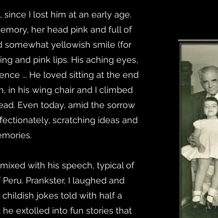
 since I lost him at an early age.
emory, her head pink and full of
nd somewhat yellowish smile (for
ing and pink lips. His aching eyes,
gence ... He loved sitting at the end
m, in his wing chair and I climbed
 head. Even today, amid the sorrow
ffectionately, scratching ideas and
mories.
 mixed with his speech, typical of
 Peru. Prankster, I laughed and
hildish jokes told with half a
e extolled into fun stories that