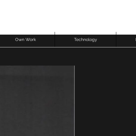
Own Work
Technology