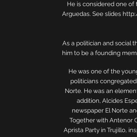
He is considered one of 
Arguedas. See slides
http
As a politician and social
him to be a founding membe
He was one of the young
politicians congregated
Norte. He was an elementa
addition, Alcides Espe
newspaper El Norte and 
Together with Antenor Or
Aprista Party in Trujillo,