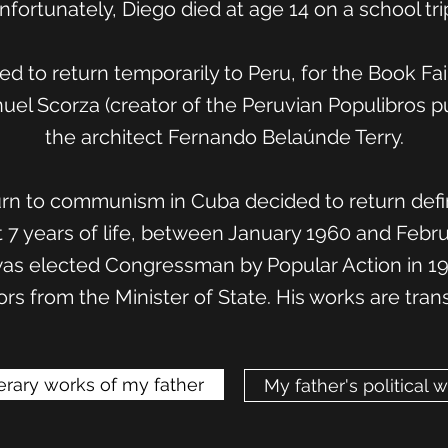
nfortunately, Diego died at age 14 on a school trip
wed to return temporarily to Peru, for the Book Fa
uel Scorza (creator of the Peruvian Populibros pu
the architect Fernando Belaúnde Terry.
rn to communism in Cuba decided to return defin
st 7 years of life, between January 1960 and Febr
as elected Congressman by Popular Action in 1963
rs from the Minister of State. His works are tran
terary works of my father
My father's political 