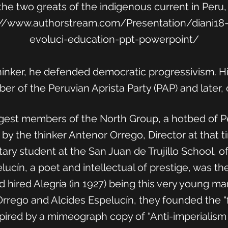
the two greats of the indigenous current in Peru,
://www.authorstream.com/Presentation/diani18-2
evoluci-education-ppt-powerpoint/
 thinker, he defended democratic progressivism. H
r of the Peruvian Aprista Party (PAP) and later, o
est members of the North Group, a hotbed of Pe
 by the thinker Antenor Orrego, Director at that 
ry student at the San Juan de Trujillo School, of 
lucín, a poet and intellectual of prestige, was the
hired Alegría (in 1927) being this very young man
rego and Alcides Espelucín, they founded the “fi
 inspired by a mimeograph copy of “Anti-imperiali