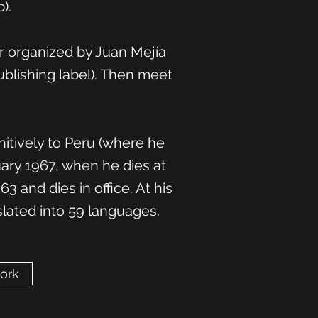
).
ir organized by Juan Mejía
blishing label). Then meet
itively to Peru (where he
uary 1967, when he dies at
 and dies in office. At his
slated into 59 languages.
work