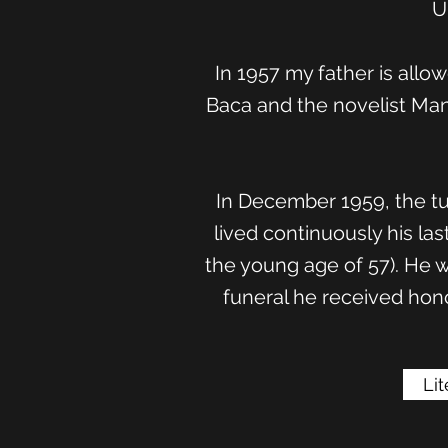
U
In 1957 my father is allo
Baca and the novelist Man
In December 1959, the tu
lived continuously his la
the young age of 57). He w
funeral he received hono
Li