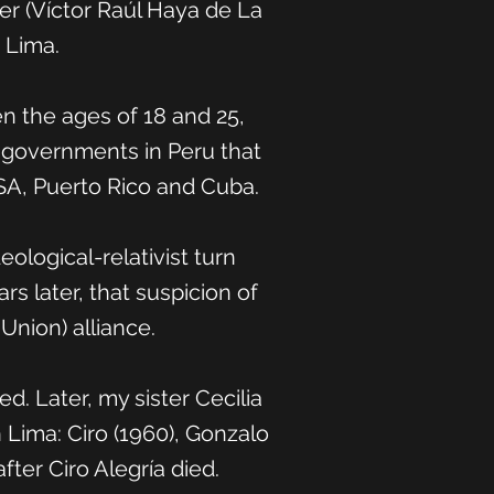
er (Víctor Raúl Haya de La
 Lima.
en the ages of 18 and 25,
n governments in Peru that
 USA, Puerto Rico and Cuba.
ological-relativist turn
rs later, that suspicion of
Union) alliance.
. Later, my sister Cecilia
 Lima: Ciro (1960), Gonzalo
ter Ciro Alegría died.