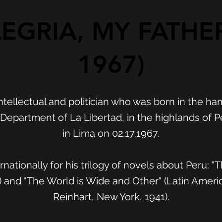
EGRIA, MY FATHER
1967)
ntellectual and politician who was born in the ha
epartment of La Libertad, in the highlands of Pe
in Lima on 02.17.1967.
nationally for his trilogy of novels about Peru: "
 and "The World is Wide and Other" (Latin Ameri
Reinhart, New York, 1941).