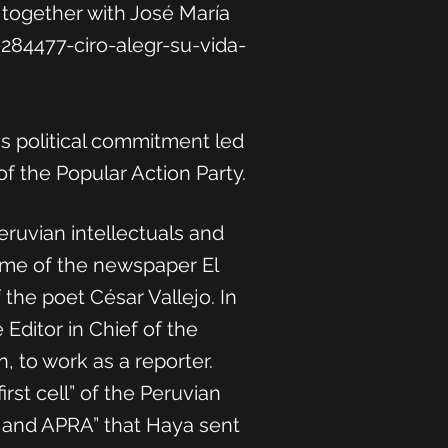
 together with José María
84477-ciro-alegr-su-vida-
is political commitment led
f the Popular Action Party.
ruvian intellectuals and
time of the newspaper El
the poet César Vallejo. In
 Editor in Chief of the
, to work as a reporter.
rst cell” of the Peruvian
sm and APRA” that Haya sent