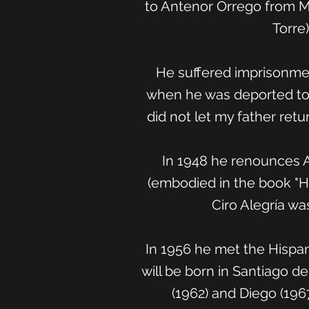
to Antenor Orrego from Me
Torre
He suffered imprisonment
when he was deported to C
did not let my father retu
In 1948 he renounces AP
(embodied in the book "His
Ciro Alegría wa
In 1956 he met the Hispan
will be born in Santiago d
(1962) and Diego (196