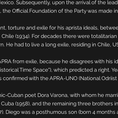
xico. Subsequently, upon the arrival of the lead
), the Official Foundation of the Party was made in
, torture and exile for his aprista ideals, betwe
hile (1934). For decades there were totalitaria
rn. He had to live a long exile, residing in Chile,
RA from exile, because he disagrees with his ide
torical Time Space"), which predicted a right. Yea
s confirmed with the APRA-UNO (National Odriist 
ic-Cuban poet Dora Varona, with whom he married
e Cuba (1958), and the remaining three brothers in
7). Diego was a posthumous son (born 4 months af