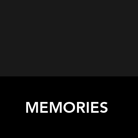
MEMORIES