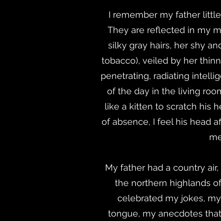
I remember my father little,
They are reflected in my m
silky gray hairs, her shy a
tobacco), veiled by her thinn
penetrating, radiating intelli
of the day in the living roo
like a kitten to scratch his
of absence, I feel his head a
me
My father had a country air,
the northern highlands of
celebrated my jokes, my c
tongue, my anecdotes that h